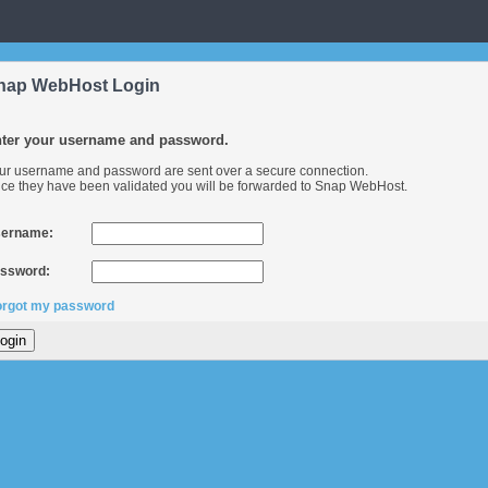
nap WebHost Login
ter your username and password.
ur username and password are sent over a secure connection.
ce they have been validated you will be forwarded to Snap WebHost.
ername:
ssword:
forgot my password